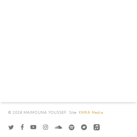
© 2026 MAIMOUNA YOUSSEF. Site:
KMRA Media