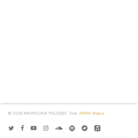
© 2026 MAIMOUNA YOUSSEF. Site:
KMRA Media