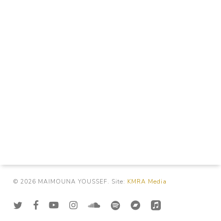
© 2026 MAIMOUNA YOUSSEF. Site:
KMRA Media