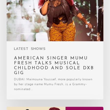
LATEST
SHOWS
AMERICAN SINGER MUMU
FRESH TALKS MUSICAL
CHILDHOOD AND SOLE DXB
GIG
DUBAI: Maimouna Youssef, more popularly known
by her stage name Mumu Fresh, is a Grammy-
nominated…