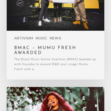
ARTIVISIM
MUSIC
NEWS
BMAC – MUMU FRESH
AWARDED
The Black Music Action Coalition (BMAC) teamed up
with Hyundai to reward R&B soul singer Mumu
Fresh with a…