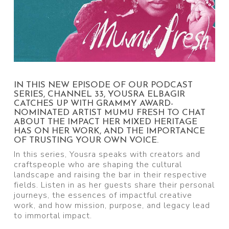
IN THIS NEW EPISODE OF OUR PODCAST
SERIES, CHANNEL 33, YOUSRA ELBAGIR
CATCHES UP WITH GRAMMY AWARD-
NOMINATED ARTIST MUMU FRESH TO CHAT
ABOUT THE IMPACT HER MIXED HERITAGE
HAS ON HER WORK, AND THE IMPORTANCE
OF TRUSTING YOUR OWN VOICE.
In this series, Yousra speaks with creators and
craftspeople who are shaping the cultural
landscape and raising the bar in their respective
fields. Listen in as her guests share their personal
journeys, the essences of impactful creative
work, and how mission, purpose, and legacy lead
to immortal impact.