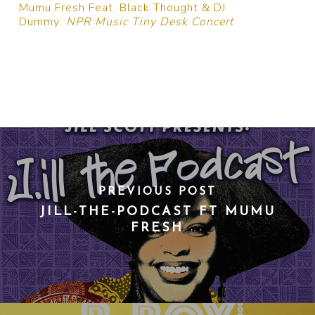
Mumu Fresh Feat. Black Thought & DJ
Dummy:
NPR Music Tiny Desk Concert
PREVIOUS POST
JILL-THE-PODCAST FT MUMU
FRESH