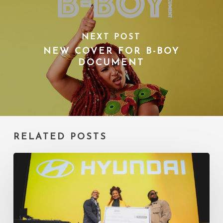
NEXT POST
NEW COVER FOR B-BOY
DOCUMENT
RELATED POSTS