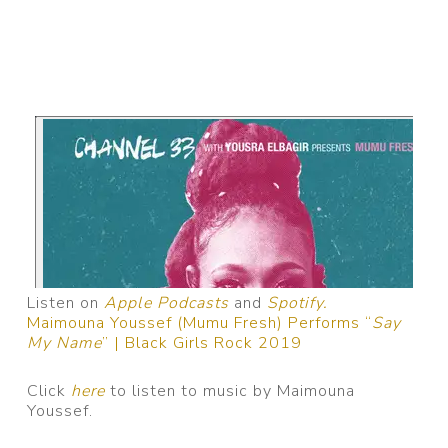
Listen on
Apple Podcasts
and
Spotify.
Maimouna Youssef (Mumu Fresh) Performs “
Say
My Name
” | Black Girls Rock 2019
Click
here
to listen to music by Maimouna
Youssef.