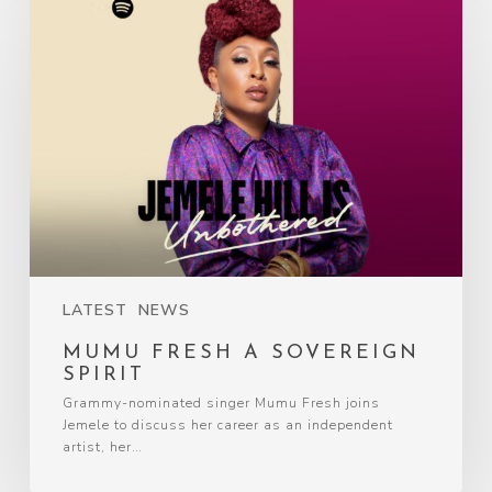
LATEST
NEWS
MUMU FRESH A SOVEREIGN
SPIRIT
Grammy-nominated singer Mumu Fresh joins
Jemele to discuss her career as an independent
artist, her…