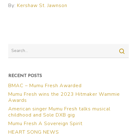
By:
Kershaw St. Jawnson
RECENT POSTS
BMAC – Mumu Fresh Awarded
Mumu Fresh wins the 2023 Hitmaker Wammie
Awards
American singer Mumu Fresh talks musical
childhood and Sole DXB gig
Mumu Fresh A Sovereign Spirit
HEART SONG NEWS