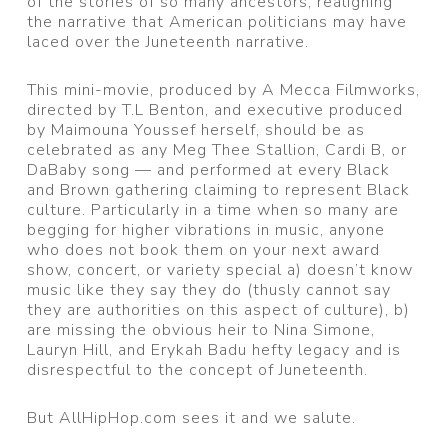
of the stories of so many ancestors, realigning
the narrative that American politicians may have
laced over the Juneteenth narrative.
This mini-movie, produced by A Mecca Filmworks,
directed by T.L Benton, and executive produced
by Maimouna Youssef herself, should be as
celebrated as any Meg Thee Stallion, Cardi B, or
DaBaby song — and performed at every Black
and Brown gathering claiming to represent Black
culture. Particularly in a time when so many are
begging for higher vibrations in music, anyone
who does not book them on your next award
show, concert, or variety special a) doesn’t know
music like they say they do (thusly cannot say
they are authorities on this aspect of culture), b)
are missing the obvious heir to Nina Simone,
Lauryn Hill, and Erykah Badu hefty legacy and is
disrespectful to the concept of Juneteenth.
But AllHipHop.com sees it and we salute.