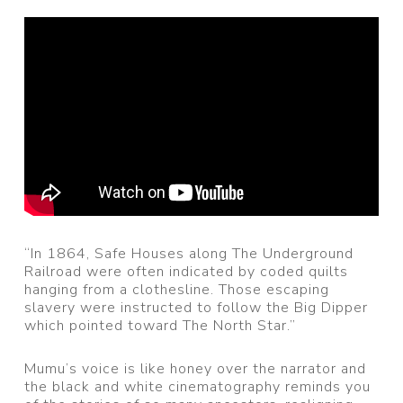
“In 1864, Safe Houses along The Underground
Railroad were often indicated by coded quilts
hanging from a clothesline. Those escaping
slavery were instructed to follow the Big Dipper
which pointed toward The North Star.”
Mumu’s voice is like honey over the narrator and
the black and white cinematography reminds you