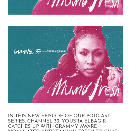
IN THIS NEW EPISODE OF OUR PODCAST
SERIES, CHANNEL 33, YOUSRA ELBAGIR
CATCHES UP WITH GRAMMY AWARD-