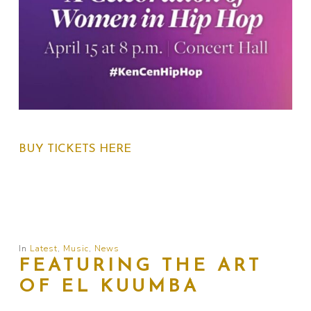
BUY TICKETS HERE
In
Latest
,
Music
,
News
FEATURING THE ART
OF EL KUUMBA