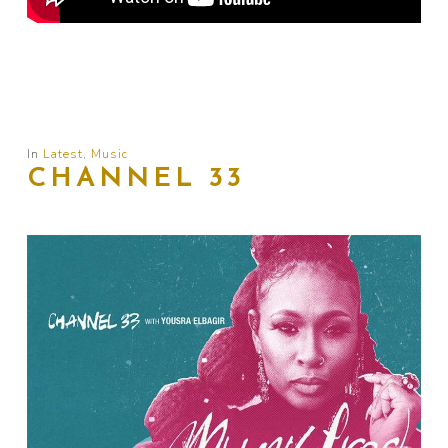
In
Latest
,
Music
CHANNEL 33