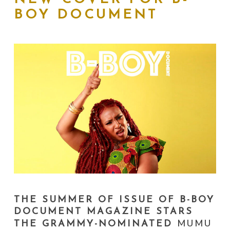
BOY DOCUMENT
THE SUMMER OF ISSUE OF B-BOY
DOCUMENT MAGAZINE STARS
MUMU
THE GRAMMY-NOMINATED