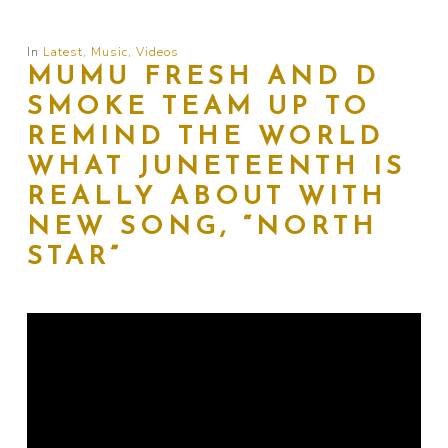
In
Latest
,
Music
,
Videos
MUMU FRESH AND D
SMOKE TEAM UP TO
REMIND THE WORLD
WHAT JUNETEENTH IS
REALLY ABOUT WITH
NEW SONG, “NORTH
STAR”