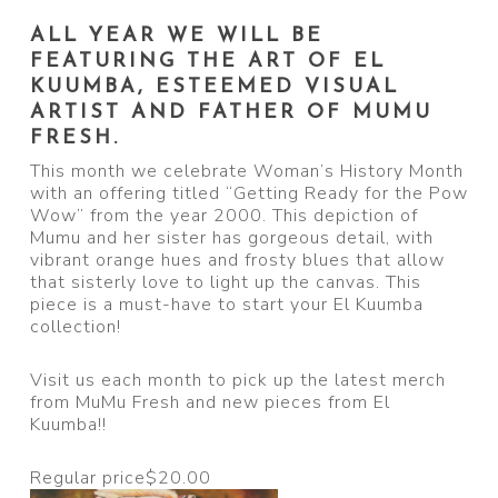
ALL YEAR WE WILL BE
FEATURING THE ART OF EL
KUUMBA, ESTEEMED VISUAL
ARTIST AND FATHER OF MUMU
FRESH.
This month we celebrate Woman’s History Month
with an offering titled “Getting Ready for the Pow
Wow” from the year 2000. This depiction of
Mumu and her sister has gorgeous detail, with
vibrant orange hues and frosty blues that allow
that sisterly love to light up the canvas. This
piece is a must-have to start your El Kuumba
collection!
Visit us each month to pick up the latest merch
from MuMu Fresh and new pieces from El
Kuumba!!
Regular price
$20.00