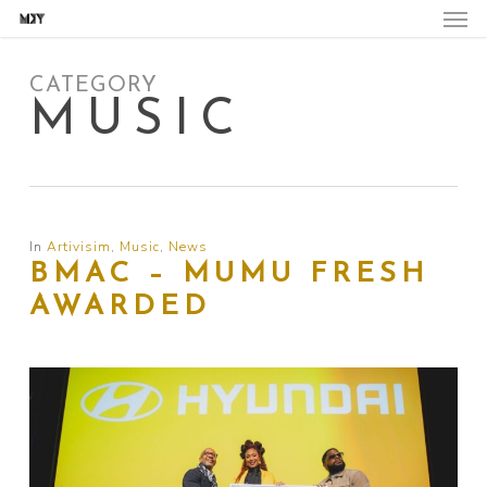
Skip
to
main
content
CATEGORY
MUSIC
In
Artivisim
,
Music
,
News
BMAC – MUMU FRESH
AWARDED