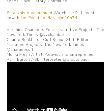
series Black History, Continued.
#blackhistorycontinued
Watch the Full event
now:
https://youtu.be/MNhhjm10n74
Veronica Chambers Editor,
Narrative Projects, The
New York Times @vvchambers
Charlie Brinkhurst-Cuff Senior Staff Editor,
Narrative Projects, The New York Times
@charliebcuff
Mumu Fresh Artist, Activist and Entrepreneur
Rorri Burton ASL Interpreter @probonoasl