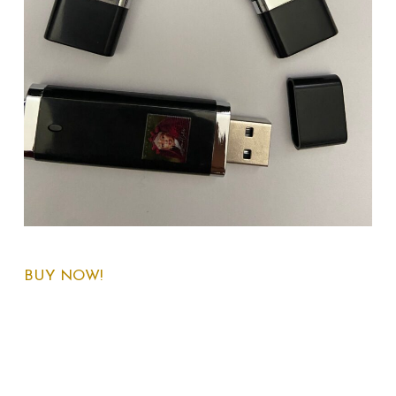
BUY NOW!