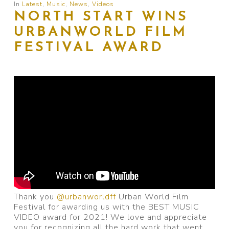
In
Latest
,
Music
,
News
,
Videos
NORTH START WINS
URBANWORLD FILM
FESTIVAL AWARD
Thank you
@urbanworldff
Urban World Film
Festival for awarding us with the BEST MUSIC
VIDEO award for 2021! We love and appreciate
you for recognizing all the hard work that went