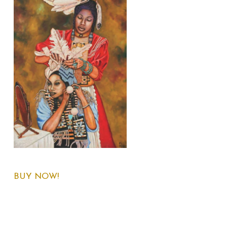
BUY NOW!