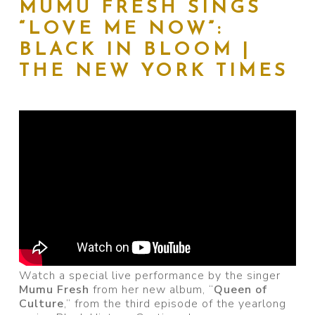
MUMU FRESH SINGS
“LOVE ME NOW”:
BLACK IN BLOOM |
THE NEW YORK TIMES
Watch a special live performance by the singer
Mumu Fresh
from her new album, “
Queen of
Culture
,” from the third episode of the yearlong