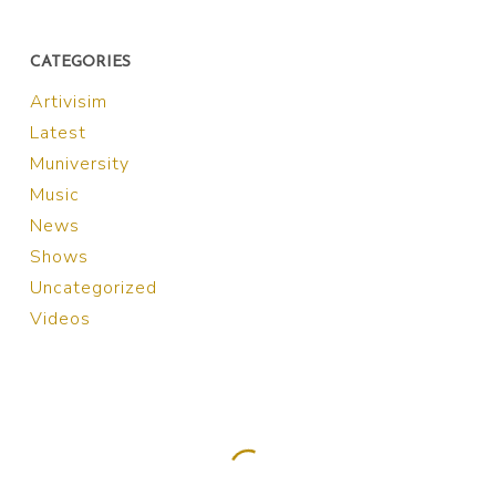
CATEGORIES
Artivisim
Latest
Muniversity
Music
News
Shows
Uncategorized
Videos