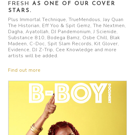
FRESH
AS ONE OF OUR COVER
STARS.
Plus Immortal Technique, TrueMendous, Jay Quan
The Historian, Eff Yoo & Spit Gemz, The Nextmen,
Dagha, Ayatollah, DJ Pandemonium, J Scienide,
Substance 810, Bodega Bamz, Osbe Chill, Blak
Madeen, C-Doc, Spit Slam Records, Kit Glover,
Evidence, DJ Z-Trip, Cee Knowledge and more
artists will be added.
Find out more