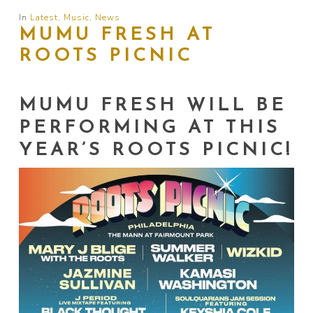
In
Latest
,
Music
,
News
MUMU FRESH AT
ROOTS PICNIC
MUMU FRESH WILL BE
PERFORMING AT THIS
YEAR’S ROOTS PICNIC!