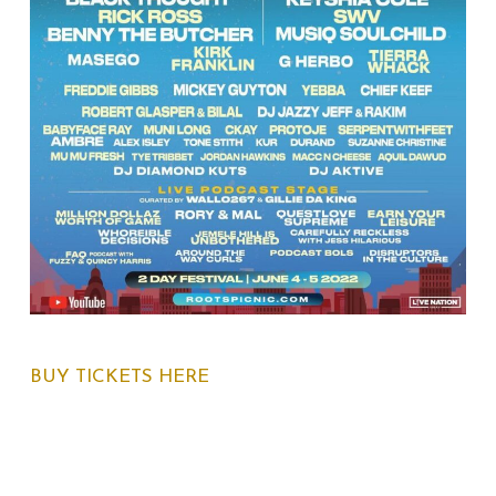
BUY TICKETS HERE