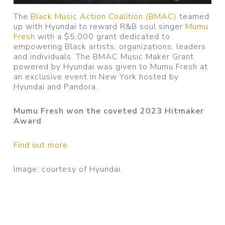
The
Black Music Action Coalition (BMAC)
teamed
up with Hyundai to reward R&B soul singer
Mumu
Fresh
with a $5,000 grant dedicated to
empowering Black artists, organizations, leaders
and individuals. The BMAC Music Maker Grant
powered by Hyundai was given to Mumu Fresh at
an exclusive event in New York hosted by
Hyundai and Pandora.
Mumu Fresh won the coveted 2023 Hitmaker
Award
Find out more
Image: courtesy of Hyundai.