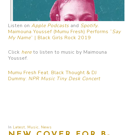
Listen on
Apple Podcasts
and
Spotify.
Maimouna Youssef (Mumu Fresh) Performs “
Say
My Name
” | Black Girls Rock 2019
Click
here
to listen to music by Maimouna
Youssef.
Mumu Fresh Feat. Black Thought & DJ
Dummy:
NPR Music Tiny Desk Concert
In
Latest
,
Music
,
News
NEW COVER FOR B-