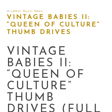
In
Latest
,
Music
,
News
VINTAGE BABIES II:
“QUEEN OF CULTURE”
THUMB DRIVES
VINTAGE
BABIES II:
“QUEEN OF
CULTURE”
THUMB
DRIVES (FULL