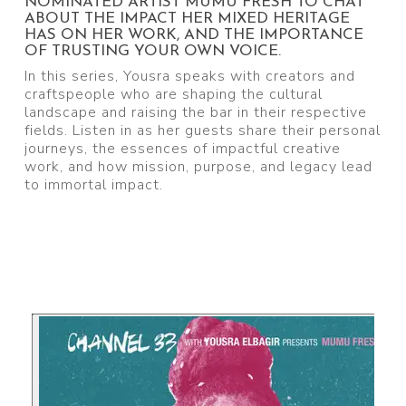
NOMINATED ARTIST MUMU FRESH TO CHAT
ABOUT THE IMPACT HER MIXED HERITAGE
HAS ON HER WORK, AND THE IMPORTANCE
OF TRUSTING YOUR OWN VOICE.
In this series, Yousra speaks with creators and
craftspeople who are shaping the cultural
landscape and raising the bar in their respective
fields. Listen in as her guests share their personal
journeys, the essences of impactful creative
work, and how mission, purpose, and legacy lead
to immortal impact.