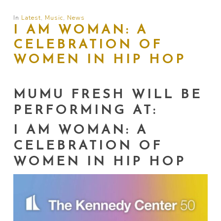
In
Latest
,
Music
,
News
I AM WOMAN: A
CELEBRATION OF
WOMEN IN HIP HOP
MUMU FRESH WILL BE
PERFORMING AT:
I AM WOMAN: A
CELEBRATION OF
WOMEN IN HIP HOP