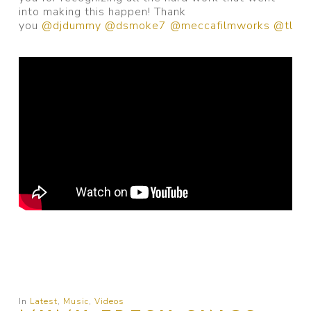
into making this happen! Thank
you
@djdummy
@dsmoke7
@meccafilmworks
@tl.be
In
Latest
,
Music
,
Videos