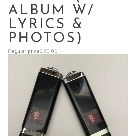
ALBUM W/
LYRICS &
PHOTOS)
Regular price
$20.00