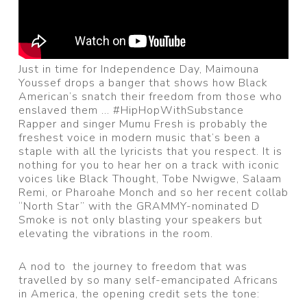
Just in time for Independence Day, Maimouna
Youssef drops a banger that shows how Black
American’s snatch their freedom from those who
enslaved them … #HipHopWithSubstance
Rapper and singer Mumu Fresh is probably the
freshest voice in modern music that’s been a
staple with all the lyricists that you respect. It is
nothing for you to hear her on a track with iconic
voices like Black Thought, Tobe Nwigwe, Salaam
Remi, or Pharoahe Monch and so her recent collab
“North Star” with the GRAMMY-nominated D
Smoke is not only blasting your speakers but
elevating the vibrations in the room.
A nod to the journey to freedom that was
travelled by so many self-emancipated Africans
in America, the opening credit sets the tone: