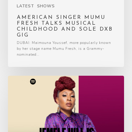
LATEST
SHOWS
AMERICAN SINGER MUMU
FRESH TALKS MUSICAL
CHILDHOOD AND SOLE DXB
GIG
DUBAI: Maimouna Youssef, more popularly known
by her stage name Mumu Fresh, is a Grammy-
nominated…