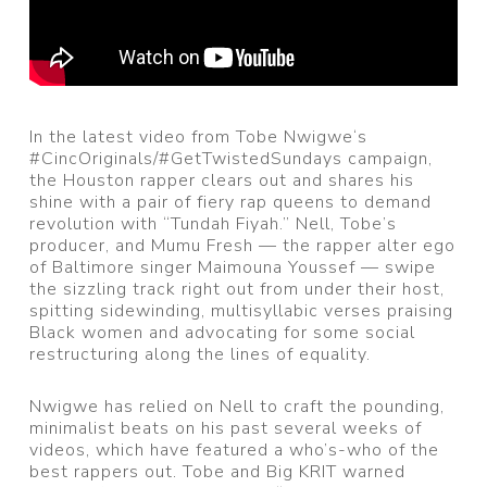
In the latest video from Tobe Nwigwe‘s
#CincOriginals/#GetTwistedSundays campaign,
the Houston rapper clears out and shares his
shine with a pair of fiery rap queens to demand
revolution with “Tundah Fiyah.” Nell, Tobe’s
producer, and Mumu Fresh — the rapper alter ego
of Baltimore singer Maimouna Youssef — swipe
the sizzling track right out from under their host,
spitting sidewinding, multisyllabic verses praising
Black women and advocating for some social
restructuring along the lines of equality.
Nwigwe has relied on Nell to craft the pounding,
minimalist beats on his past several weeks of
videos, which have featured a who’s-who of the
best rappers out. Tobe and Big KRIT warned