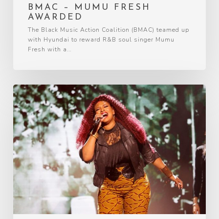
BMAC – MUMU FRESH
AWARDED
The Black Music Action Coalition (BMAC) teamed up
with Hyundai to reward R&B soul singer Mumu
Fresh with a…