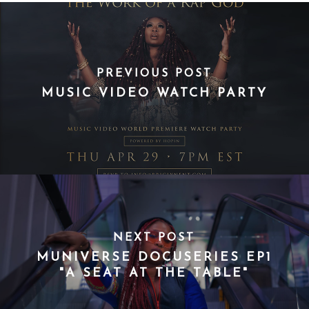
PREVIOUS POST
MUSIC VIDEO WATCH PARTY
NEXT POST
MUNIVERSE DOCUSERIES EP1
"A SEAT AT THE TABLE"