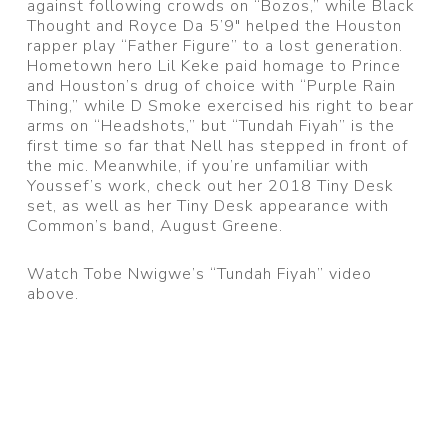
against following crowds on “Bozos,” while Black
Thought and Royce Da 5’9″ helped the Houston
rapper play “Father Figure” to a lost generation.
Hometown hero Lil Keke paid homage to Prince
and Houston’s drug of choice with “Purple Rain
Thing,” while D Smoke exercised his right to bear
arms on “Headshots,” but “Tundah Fiyah” is the
first time so far that Nell has stepped in front of
the mic. Meanwhile, if you’re unfamiliar with
Youssef’s work, check out her 2018 Tiny Desk
set, as well as her Tiny Desk appearance with
Common’s band, August Greene.
Watch Tobe Nwigwe’s “Tundah Fiyah” video
above.