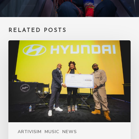
RELATED POSTS
ARTIVISIM
MUSIC
NEWS